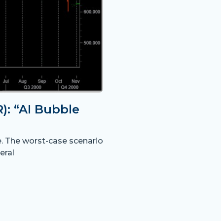
: “AI Bubble
e. The worst-case scenario
eral