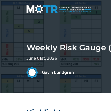
Weekly Risk Gauge (
June 01st, 2026
Gavin Lundgren