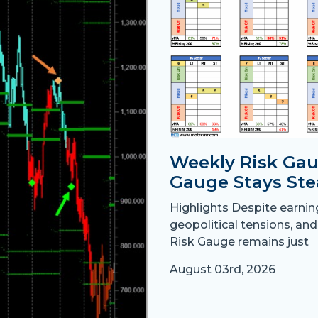
Weekly Risk Gau
Gauge Stays Ste
Highlights Despite earni
geopolitical tensions, and
Risk Gauge remains just
August 03rd, 2026