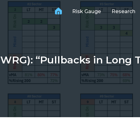
Risk Gauge
Research
WRG): “Pullbacks in Long 