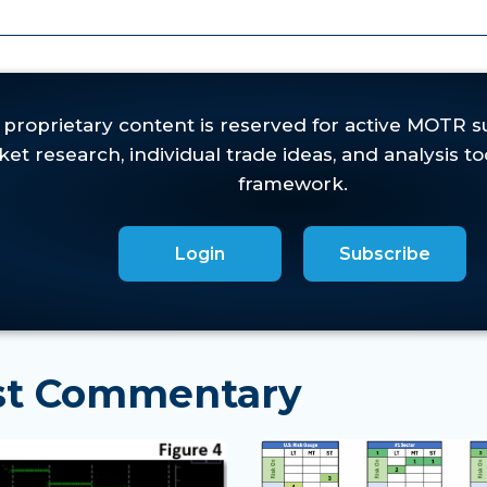
eeks,
yet the U.S. Risk Gauge failed to inflect to 'R
es in oversold leadership groups such as Energy and Pr
actical setups without materially damaging longer
Login
Subscribe
est Commentary