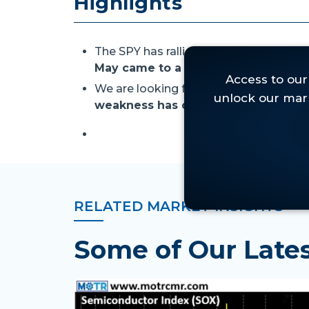
Highlights
The SPY has rallied for nine straight w
May came to a close.
We are looking for buying opportuniti
weakness has created attractive t
RELATED MARKET INSIGHTS
Some of Our Lat