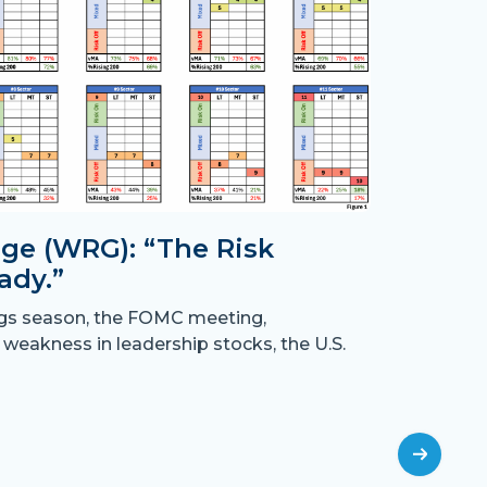
ge (WRG): “The Risk
ady.”
Month
ngs season, the FOMC meeting,
the B
 weakness in leadership stocks, the U.S.
“Crossing
have resu
off
July 31st,