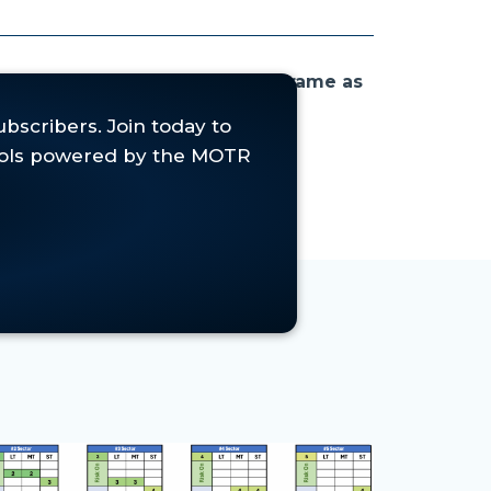
isk On' in the Medium-Term timeframe as
ecious Metals,
where short-term
-term momentum.