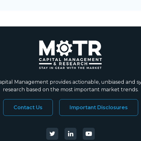
ital Management provides actionable, unbiased and s
research based on the most important market trends.
Contact Us
Important Disclosures