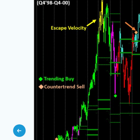
e but
ce, with
ning, and