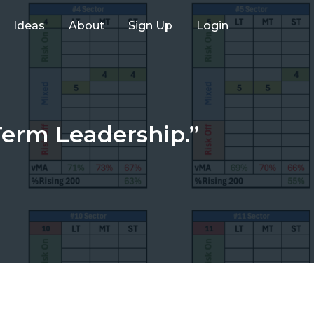
Ideas
About
Sign Up
Login
Term Leadership.”