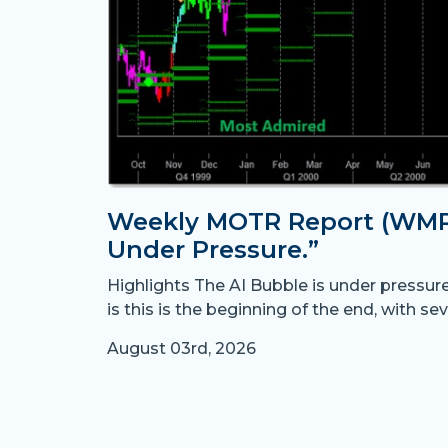
Weekly MOTR Report (WMR)
Under Pressure.”
Highlights The AI Bubble is under pressur
is this is the beginning of the end, with sev
August 03rd, 2026