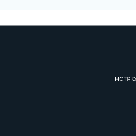
MOTR Cap