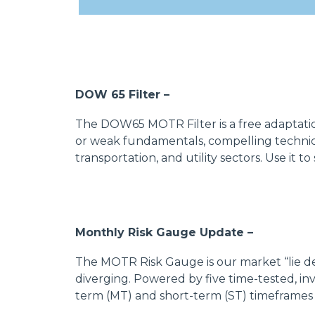
DOW 65 Filter –
The DOW65 MOTR Filter is a free adaptation
or weak fundamentals, compelling technica
transportation, and utility sectors. Use it 
Monthly Risk Gauge Update –
The MOTR Risk Gauge is our market “lie de
diverging. Powered by five time-tested, in
term (MT) and short-term (ST) timeframes 