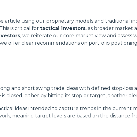
article using our proprietary models and traditional in
s is critical for
tactical investors
, as broader market 
nvestors
, we reiterate our core market view and assess 
, we offer clear recommendations on portfolio positioning
ong and short swing trade ideas with defined stop-loss an
s closed, either by hitting its stop or target, another aler
tactical ideas intended to capture trends in the current 
ork, meaning target levels are based on the distance from