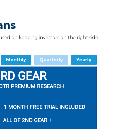
ans
ed on keeping investors on the right side
Monthly
Quarterly
Yearly
3RD GEAR
OTR PREMIUM RESEARCH
1 MONTH FREE TRIAL INCLUDED
ALL OF 2ND GEAR +