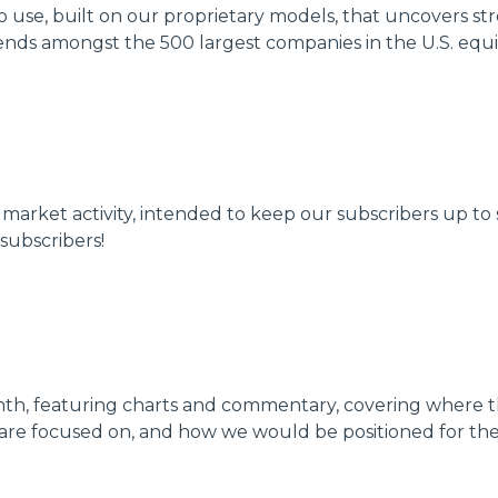
to use, built on our proprietary models, that uncovers 
ends amongst the 500 largest companies in the U.S. equity
k market activity, intended to keep our subscribers up 
subscribers!
nth, featuring charts and commentary, covering where t
are focused on, and how we would be positioned for th