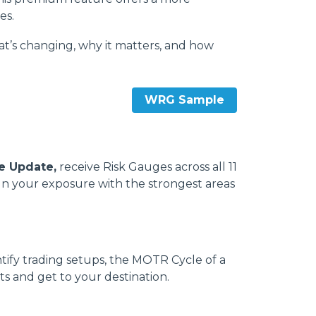
es.
t’s changing, why it matters, and how
WRG Sample
e Update,
receive Risk Gauges across all 11
lign your exposure with the strongest areas
tify trading setups, the MOTR Cycle of a
s and get to your destination.