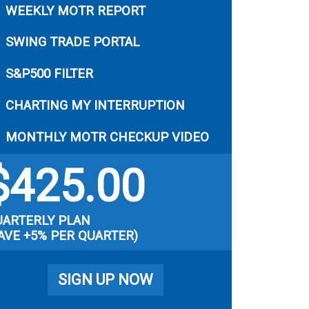
WEEKLY MOTR REPORT
SWING TRADE PORTAL
S&P500 FILTER
CHARTING MY INTERRUPTION
MONTHLY MOTR CHECKUP VIDEO
$
425.00
UARTERLY PLAN
AVE +5% PER QUARTER)
SIGN UP NOW