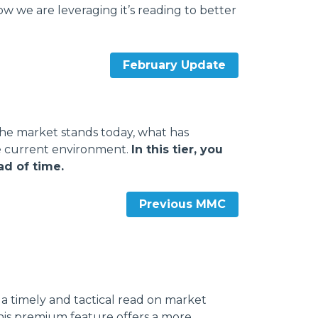
 we are leveraging it’s reading to better
February Update
he market stands today, what has
e current environment.
In this tier, you
ad of time.
Previous MMC
a timely and tactical read on market
his premium feature offers a more