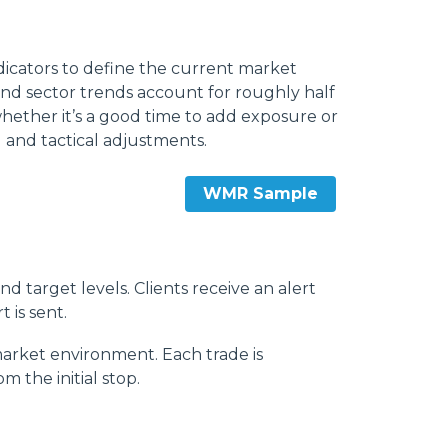
dicators to define the current market
and sector trends account for roughly half
whether it’s a good time to add exposure or
 and tactical adjustments.
WMR Sample
d target levels. Clients receive an alert
t is sent.
market environment. Each trade is
 the initial stop.