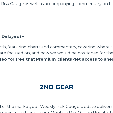
. Risk Gauge as well as accompanying commentary on how
 Delayed) –
nth, featuring charts and commentary, covering where t
are focused on, and how we would be positioned for th
o for free that Premium clients get access to ahe
2ND GEAR
 of the market, our Weekly Risk Gauge Update delivers 
he same foundation as our Monthly Risk Gauge Update, t