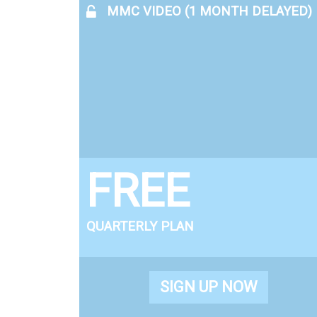
MMC VIDEO (1 MONTH DELAYED)
FREE
QUARTERLY PLAN
SIGN UP NOW