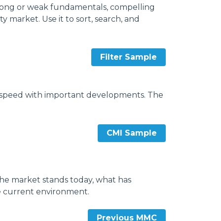
strong or weak fundamentals, compelling
 market. Use it to sort, search, and
Filter Sample
to speed with important developments. The
CMI Sample
he market stands today, what has
e current environment.
Previous MMC