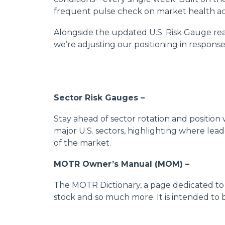
frequent pulse check on market health ac
Alongside the updated U.S. Risk Gauge rea
we’re adjusting our positioning in response
Sector Risk Gauges –
Stay ahead of sector rotation and position
major U.S. sectors, highlighting where lead
of the market.
MOTR Owner’s Manual (MOM) –
The MOTR Dictionary, a page dedicated to d
stock and so much more. It is intended to 