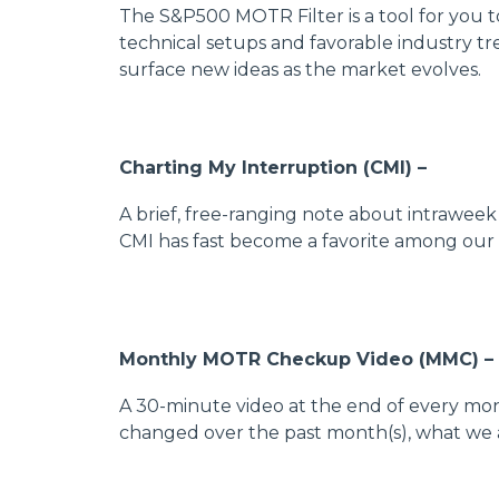
The S&P500 MOTR Filter is a tool for you 
technical setups and favorable industry tr
surface new ideas as the market evolves.
Charting My Interruption (CMI) –
A brief, free-ranging note about intrawee
CMI has fast become a favorite among our 
Monthly MOTR Checkup Video (MMC) –
A 30-minute video at the end of every mo
changed over the past month(s), what we 