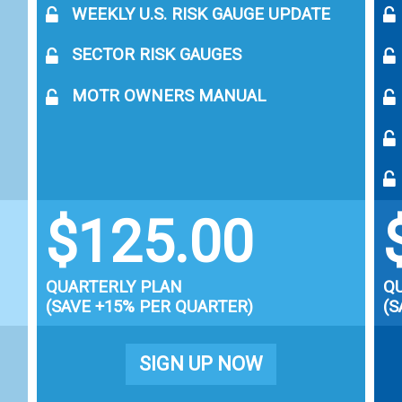
WEEKLY U.S. RISK GAUGE UPDATE
SECTOR RISK GAUGES
MOTR OWNERS MANUAL
$125.00
QUARTERLY PLAN
Q
(SAVE +15% PER QUARTER)
(S
SIGN UP NOW