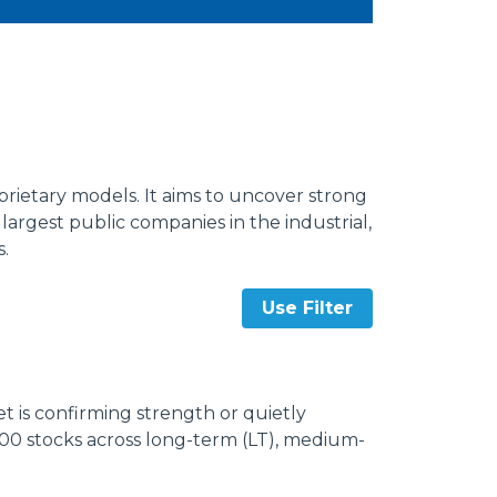
rietary models. It aims to uncover strong
argest public companies in the industrial,
s.
Use Filter
 is confirming strength or quietly
000 stocks across long-term (LT), medium-