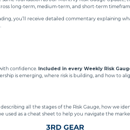
ross long-term, medium-term, and short-term timefram
ding, you’ll receive detailed commentary explaining wha
.
 with confidence.
Included in every Weekly Risk Gaug
ership is emerging, where risk is building, and how to a
escribing all the stages of the Risk Gauge, how we iden
be used as a cheat sheet to help you navigate the market
3RD GEAR