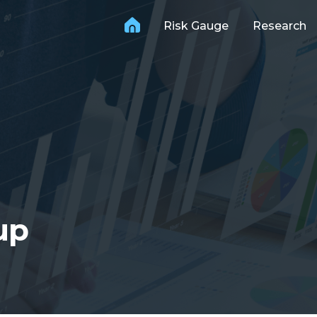
Risk Gauge
Research
up