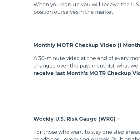
When you sign up you will receive the U.S
position ourselves in the market.
Monthly MOTR Checkup Video (1 Month
A 30-minute video at the end of every mo
changed over the past month(s), what we 
receive last Month’s MOTR Checkup Vide
Weekly U.S. Risk Gauge (WRG) –
For those who want to stay one step ahead
conditions—every single week. Built on t