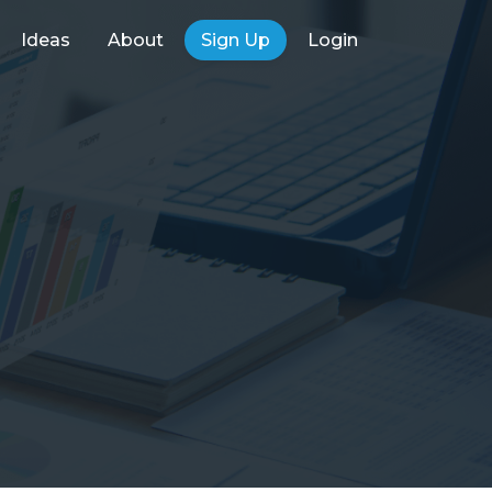
Ideas
About
Sign Up
Login