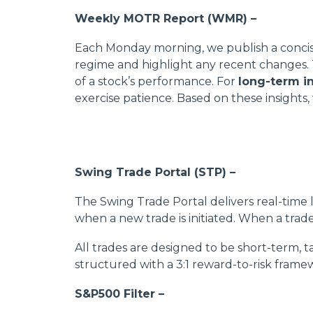
Weekly MOTR Report (WMR) –
Each Monday morning, we publish a concise 
regime and highlight any recent changes. Thi
of a stock’s performance. For
long-term i
exercise patience. Based on these insights
Swing Trade Portal (STP) –
The Swing Trade Portal delivers real-time l
when a new trade is initiated. When a trade i
All trades are designed to be short-term, 
structured with a 3:1 reward-to-risk framew
S&P500 Filter –