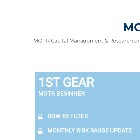
MO
MOTR Capital Management & Research provi
1ST GEAR
MOTR BEGINNER
DOW 65 FILTER
MONTHLY RISK GAUGE UPDATE