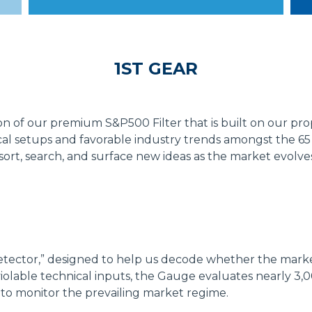
1ST GEAR
 of our premium S&P500 Filter that is built on our prop
l setups and favorable industry trends amongst the 65 l
to sort, search, and surface new ideas as the market evolve
tector,” designed to help us decode whether the market
violable technical inputs, the Gauge evaluates nearly 3,
to monitor the prevailing market regime.