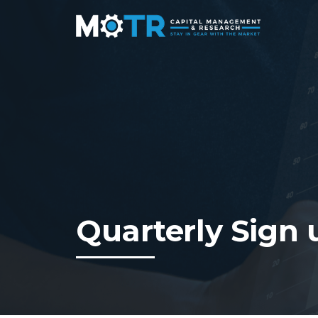
Quarterly Sign 