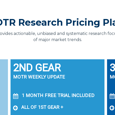
TR Research Pricing Pl
des actionable, unbiased and systematic research focus
of major market trends.
2ND GEAR
MOTR WEEKLY UPDATE
M
1 MONTH FREE TRIAL INCLUDED
ALL OF 1ST GEAR +