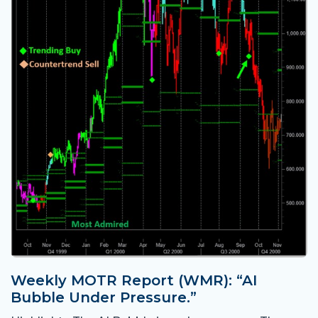
Weekly MOTR Report (WMR): “AI
Bubble Under Pressure.”