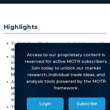
Highlights
Today's breadth divergence is clear in our work,
despite many arguing the opposite.
Not only is the market divergent since the 2021
internal peak, but it is
once again divergent vs
both the late 2024 peak and most recent
highs.
Additionally, the
Dow Theory Sell Signal has
progressed further,
underscoring the growing
disconnect between "old" and "new"
economy...again.
Login
Subscribe
This divergence won't last, it never does, but
it