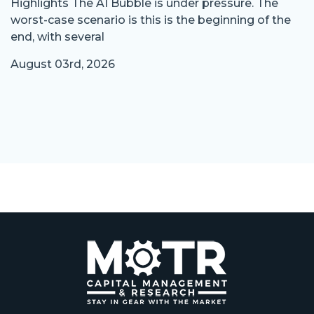
Highlights The AI Bubble is under pressure. The
worst-case scenario is this is the beginning of the
end, with several
August 03rd, 2026