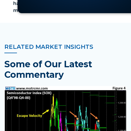
has the potential to persist longer than
most expect.
RELATED MARKET INSIGHTS
Some of Our Latest
Commentary