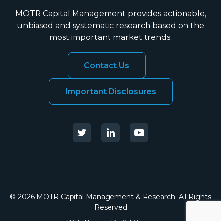
MOTR Capital Management provides actionable,
unbiased and systematic research based on the
most important market trends.
Contact Us
Important Disclosures
© 2026 MOTR Capital Management & Research. All Rights
Reserved