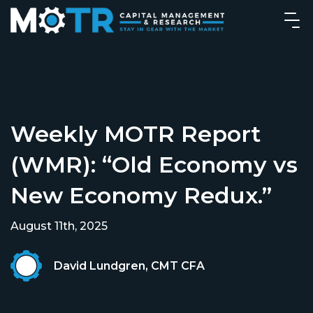
Weekly MOTR Report
(WMR): “Old Economy vs
New Economy Redux.”
August 11th, 2025
David Lundgren, CMT CFA