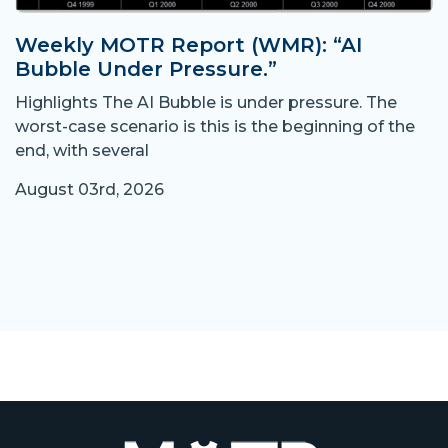
Weekly MOTR Report (WMR): “AI
Bubble Under Pressure.”
Highlights The AI Bubble is under pressure. The
worst-case scenario is this is the beginning of the
end, with several
August 03rd, 2026