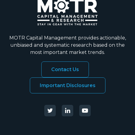
MOTR Capital Management provides actionable,
unbiased and systematic research based on the
most important market trends.
Contact Us
Important Disclosures