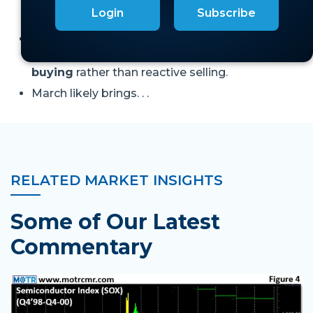
triggers responsive buying or reactive
Login
Subscribe
selling.
With our primary Risk Gauge in upper half of
“Mixed,”
weakness should attract responsive
buying
rather than reactive selling.
March likely brings. . .
RELATED MARKET INSIGHTS
Some of Our Latest
Commentary