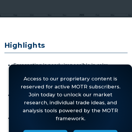
Highlights
Forecasting is nearly impossible in calm
periods, so during wartime,
disciplined
attention to market signals becomes even
more essential.
It is critical to
understand market structure
before
a shock,
not predicting immediate
post‑shock direction.
Regime identification guides responses:
structure determines whether weakness