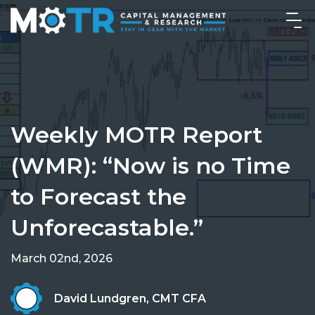
Weekly MOTR Report
(WMR): “Now is no Time
to Forecast the
Unforecastable.”
March 02nd, 2026
David Lundgren, CMT CFA