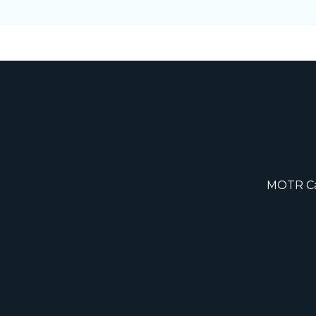
MOTR Cap