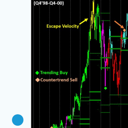
e but
ce, with
ning, and