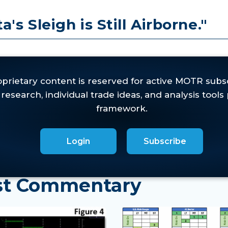
's Sleigh is Still Airborne."
cessed
here
.
 WMR will be brief.
The
it with a degree of discomfort
Login
Subscribe
est Commentary