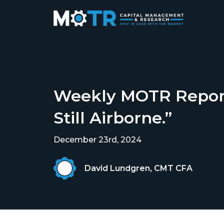
Weekly MOTR Report 
Still Airborne.”
December 23rd, 2024
David Lundgren, CMT CFA