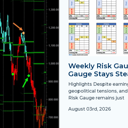
Weekly Risk Gau
Gauge Stays Ste
Highlights Despite earni
geopolitical tensions, and
Risk Gauge remains just
August 03rd, 2026