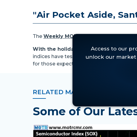
"Air Pocket Aside, Santa
The
Weekly MOTR Chart Pack
can be ac
With the holidays upon us, this week's
indices have tested nearby supports, albe
for those expecting. . .
RELATED MARKET INSIGHTS
Some of Our Lat