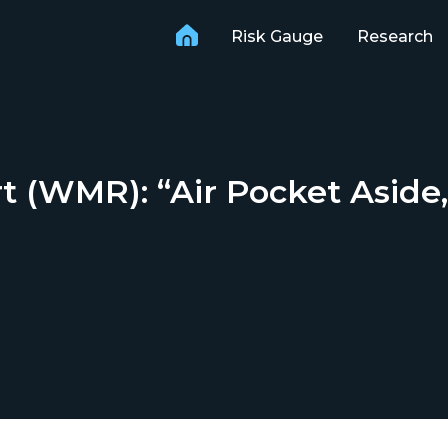
Risk Gauge
Research
(WMR): “Air Pocket Aside, S