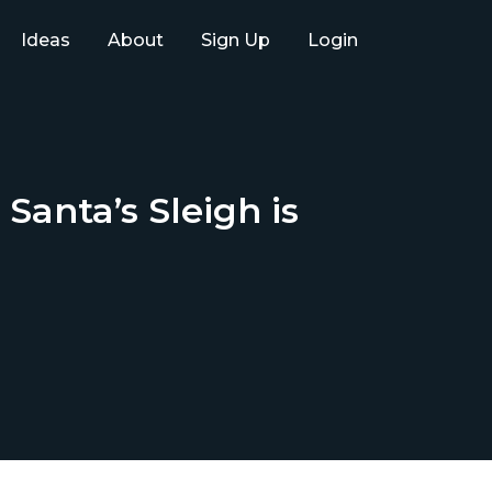
Ideas
About
Sign Up
Login
anta’s Sleigh is