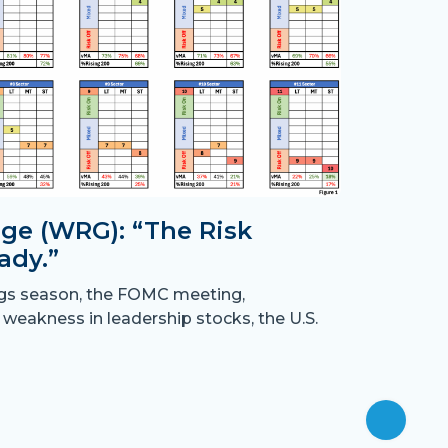
ge (WRG): “The Risk
ady.”
Month
ngs season, the FOMC meeting,
the B
 weakness in leadership stocks, the U.S.
“Crossing
have resu
off
July 31st,