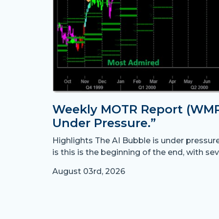
Weekly MOTR Report (WMR)
Under Pressure.”
Highlights The AI Bubble is under pressur
is this is the beginning of the end, with sev
August 03rd, 2026