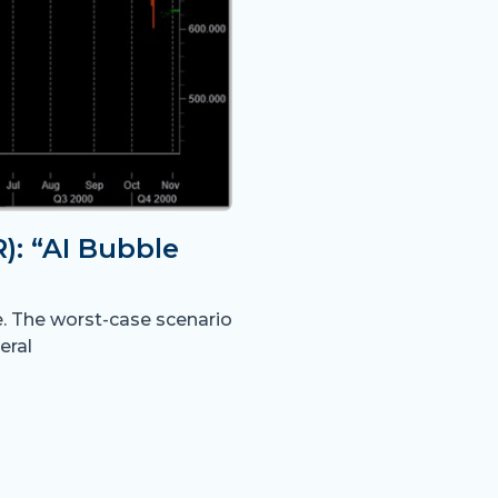
: “AI Bubble
e. The worst-case scenario
eral