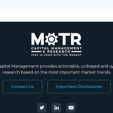
ital Management provides actionable, unbiased and s
research based on the most important market trends.
Contact Us
Important Disclosures