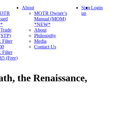
About
Sign
Login
MOTR
MOTR Owner’s
up
oard
Manual (MOM)
*
*NEW*
 Trade
About
 (STP)
Philosophy
Filter
Media
00
Contact Us
Filter
5 (Free)
h, the Renaissance,