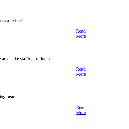
 measured off
Read
More
reas like staffing, refiners,
Read
More
ing near
Read
More