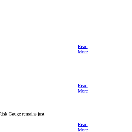
Read
More
Read
More
 Risk Gauge remains just
Read
More