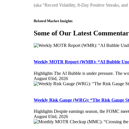
(aka “Record Volatility, 8-Day Positive Streaks, and
Related Market Insights
Some of Our Latest Commenta
Weekly MOTR Report (WMR): “AI Bubble Unde
Highlights The AI Bubble is under pressure. The worst
August 03rd, 2026
Weekly Risk Gauge (WRG): “The Risk Gauge St
Highlights Despite earnings season, the FOMC meetin
August 03rd, 2026