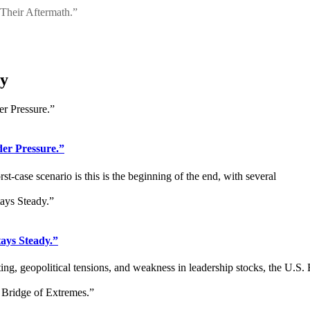
 Their Aftermath.”
ry
r Pressure.”
-case scenario is this is the beginning of the end, with several
ays Steady.”
g, geopolitical tensions, and weakness in leadership stocks, the U.S.