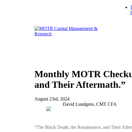
Monthly MOTR Checkup 
and Their Aftermath.”
August 23rd, 2024
David Lundgren, CMT CFA
“The Black Death, the Renaissance, and Their Afte