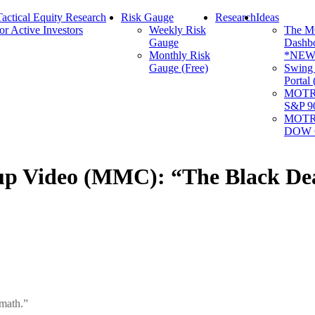
Tactical Equity Research
Risk Gauge
Research
Ideas
for Active Investors
Weekly Risk
The 
Gauge
Dashb
Monthly Risk
*NEW
Gauge (Free)
Swing
Portal
MOTR 
S&P 9
MOTR 
DOW 6
Video (MMC): “The Black Deat
rmath.”