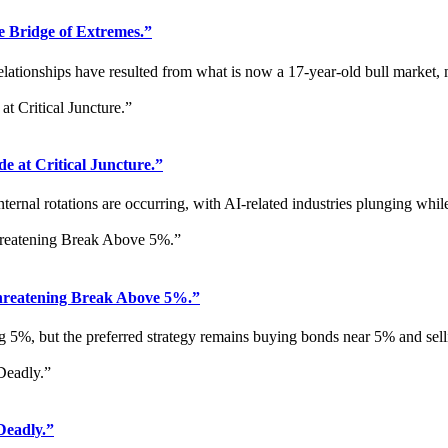
Bridge of Extremes.”
lationships have resulted from what is now a 17-year-old bull market,
 at Critical Juncture.”
rnal rotations are occurring, with AI-related industries plunging while a
reatening Break Above 5%.”
g 5%, but the preferred strategy remains buying bonds near 5% and sell
Deadly.”