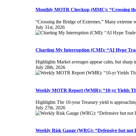
Monthly MOTR Checkup (MMC): “Crossing the 
“Crossing the Bridge of Extremes.” Many extreme re
July 31st, 2026
Charting My Interruption (CMI): “AI Hype Trade
Highlights Market averages appear calm, but sharp inte
July 28th, 2026
Weekly MOTR Report (WMR): “10-yr Yields Th
Highlights The 10-year Treasury yield is approachin
July 27th, 2026
Weekly Risk Gauge (WRG): “Defensive but not 