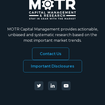
MOTR Capital Management provides actionable,
unbiased and systematic research based on the
most important market trends.
Contact Us
Important Disclosures