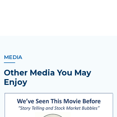
MEDIA
Other Media You May
Enjoy