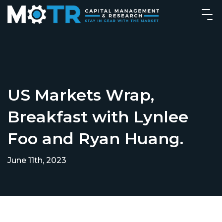
US Markets Wrap,
Breakfast with Lynlee
Foo and Ryan Huang.
June 11th, 2023