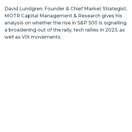
David Lundgren, Founder & Chief Market Strategist,
MOTR Capital Management & Research gives his
analysis on whether the rise in S&P 500 is signalling
a broadening out of the rally, tech rallies in 2023, as
well as VIX movements.