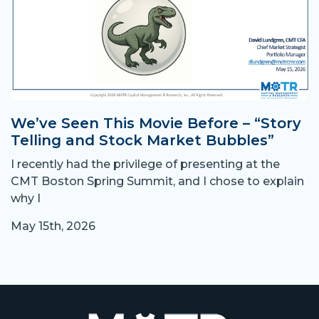
We’ve Seen This Movie Before – “Story
Telling and Stock Market Bubbles”
I recently had the privilege of presenting at the
CMT Boston Spring Summit, and I chose to explain
why I
May 15th, 2026