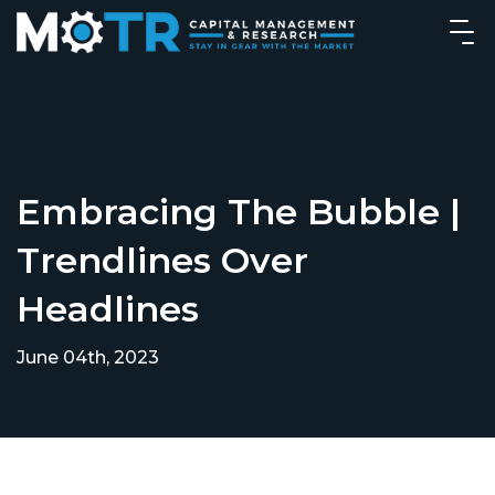
Embracing The Bubble |
Trendlines Over
Headlines
June 04th, 2023