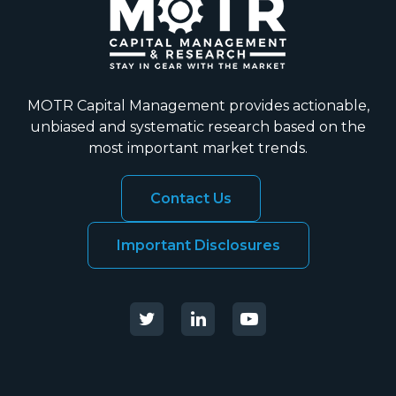
MOTR Capital Management provides actionable,
unbiased and systematic research based on the
most important market trends.
Contact Us
Important Disclosures