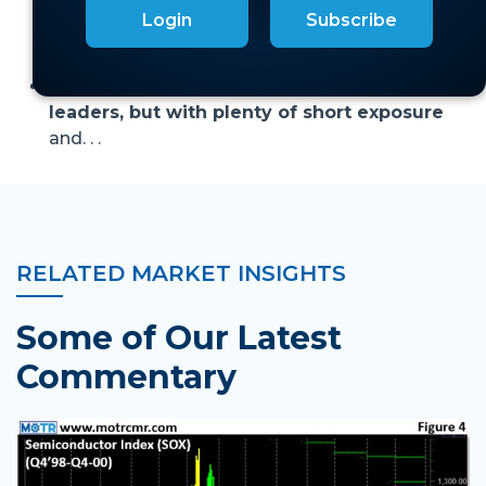
moment:
trillion-dollar dreams, zero-profit
Login
Subscribe
reality—yet investors can’t write checks fast or
big enough.
For now,
we remain long momentum
leaders, but with plenty of short exposure
and. . .
RELATED MARKET INSIGHTS
Some of Our Latest
Commentary