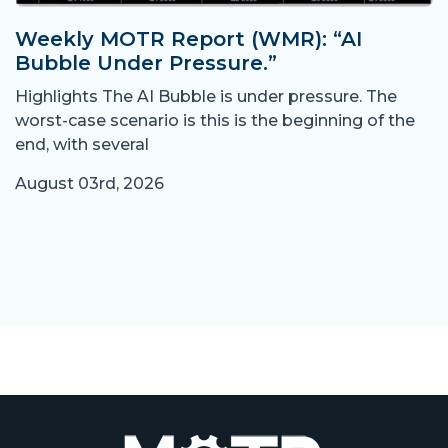
Weekly MOTR Report (WMR): “AI
Bubble Under Pressure.”
Highlights The AI Bubble is under pressure. The
worst-case scenario is this is the beginning of the
end, with several
August 03rd, 2026