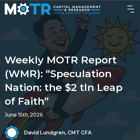
Weekly MOTR Report
(WMR): “Speculation
Nation: the $2 tln Leap
of Faith”
June 15th, 2026
David Lundgren, CMT CFA