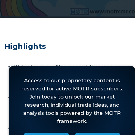
Highlights
We’re deep in an AI-era speculative mania—
bigger than dot-com—with
multiple
revolutionary themes feeding investor
euphoria
.
As in all bubbles, investors are enthusiastically
paying nosebleed valuations at a time when
forecasts are as unreliable as they have
ever been.
SpaceX’s eye-watering IPO crystallizes the