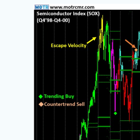
e but
ce, with
ning, and