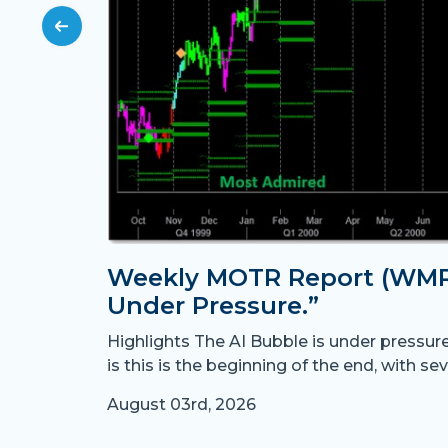
Weekly MOTR Report (WMR)
Under Pressure.”
Highlights The AI Bubble is under pressur
is this is the beginning of the end, with sev
August 03rd, 2026