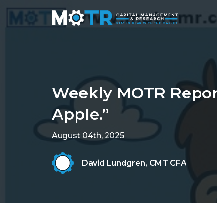
Weekly MOTR Report 
Apple.”
August 04th, 2025
David Lundgren, CMT CFA