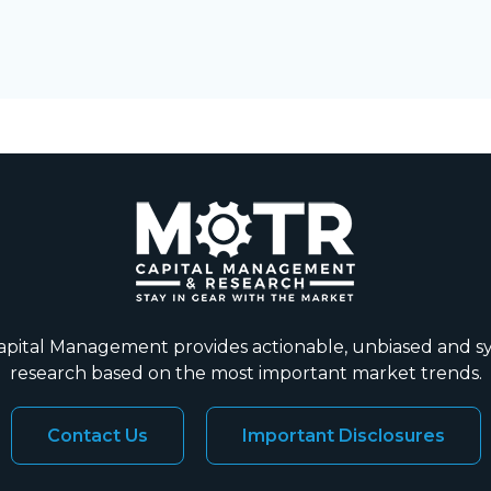
ital Management provides actionable, unbiased and s
research based on the most important market trends.
Contact Us
Important Disclosures