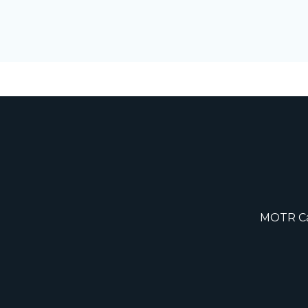
MOTR Cap