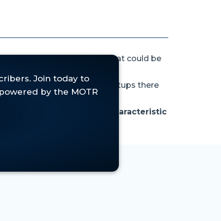
hort that rally
ahead of what could be
we find several interesting setups there
earish engulfing pattern, characteristic