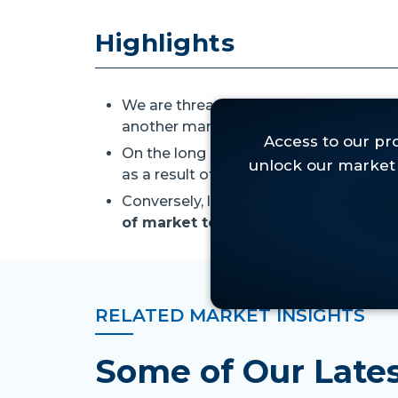
Highlights
We are threading the needle between
another market slide.
On the long side,
we still like the id
as a result of the current oversold mar
Conversely, last week's price action
le
of market tops,
so we. . .
RELATED MARKET INSIGHTS
Some of Our Lat