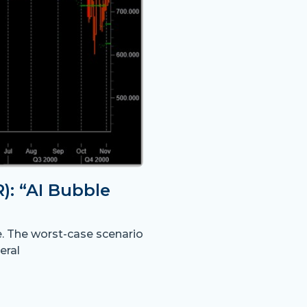
: “AI Bubble
e. The worst-case scenario
eral