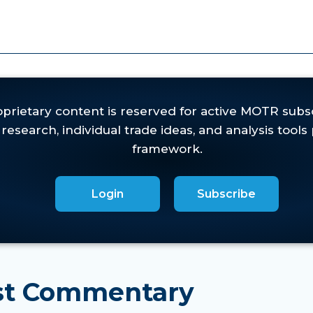
one more swing trade to the upside and wanting to s
eas in the innovative growth areas of the market,
and 
ket condition.
ft an "island reversal" and a heavy volume, six-day b
Login
Subscribe
est Commentary