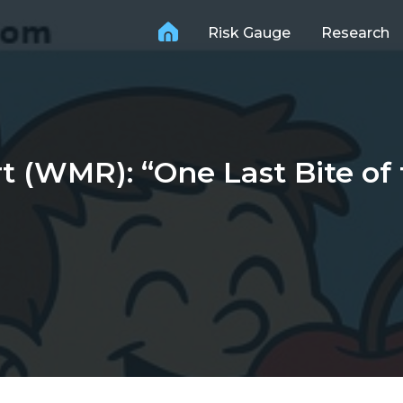
Risk Gauge
Research
(WMR): “One Last Bite of 