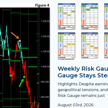
Weekly Risk Gau
Gauge Stays Ste
Highlights Despite earni
geopolitical tensions, and
Risk Gauge remains just
August 03rd, 2026