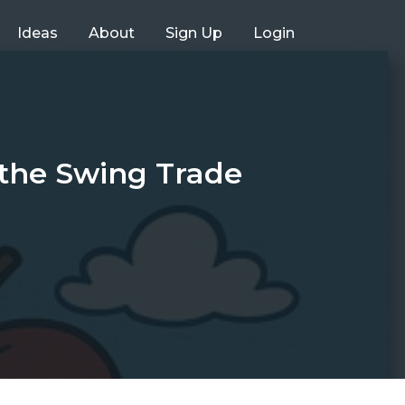
Ideas
About
Sign Up
Login
the Swing Trade