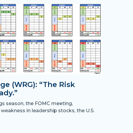
ge (WRG): “The Risk
ady.”
Month
ngs season, the FOMC meeting,
the B
 weakness in leadership stocks, the U.S.
“Crossing
have resu