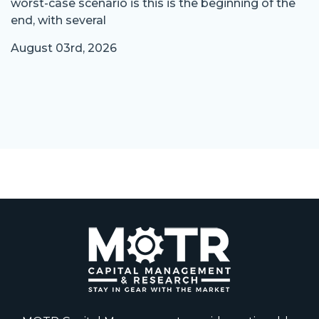
worst-case scenario is this is the beginning of the
end, with several
August 03rd, 2026