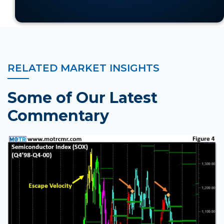
of it all. . .
RELATED MARKET INSIGHTS
Some of Our Latest
Commentary