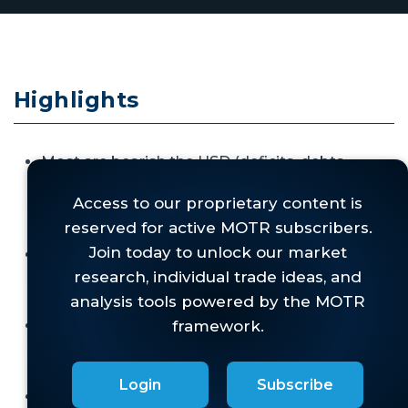
Highlights
Most are bearish the USD (deficits, debts,
tariffs, fiat currency, etc.), but are just as sure
that
if it remains strong anyway, it would be
bearish for stocks.
Our work has been very bullish on the dollar for
some time, but
we have refused to spin that
bearishly for stocks.
While we get the intuition for why a strong
dollar might hurt stocks,
the data just doesn't
support that view.
Login
Subscribe
This "myth buster" report digs into the why