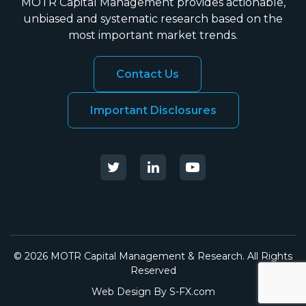
MOTR Capital Management provides actionable,
unbiased and systematic research based on the
most important market trends.
Contact Us
Important Disclosures
© 2026 MOTR Capital Management & Research. All Rights
Reserved
Web Design By
S-FX.com