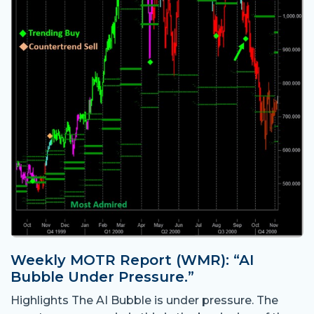
Weekly MOTR Report (WMR): “AI
Bubble Under Pressure.”
Highlights The AI Bubble is under pressure. The