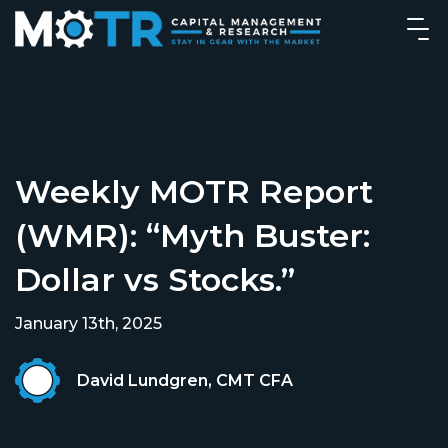
Weekly MOTR Report
(WMR): “Myth Buster:
Dollar vs Stocks.”
January 13th, 2025
David Lundgren, CMT CFA