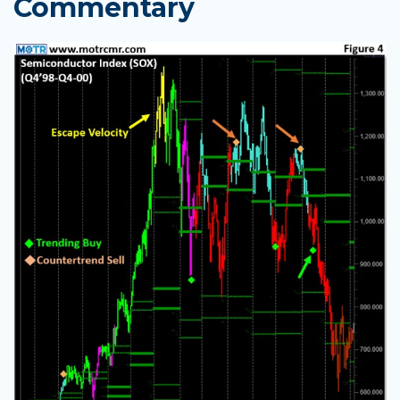
Commentary