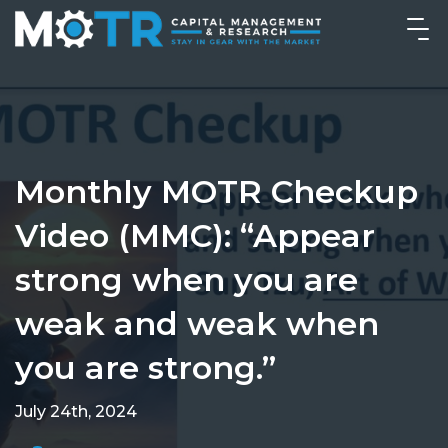
Monthly MOTR Checkup
Video (MMC): “Appear
strong when you are
weak and weak when
you are strong.”
July 24th, 2024