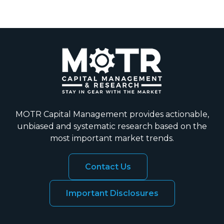
MOTR Capital Management provides actionable,
unbiased and systematic research based on the
most important market trends.
Contact Us
Important Disclosures