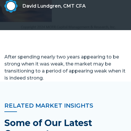
David Lundgren, CMT CFA
After spending nearly two years appearing to be
strong when it was weak, the market may be
transitioning to a period of appearing weak when it
is indeed strong.
RELATED MARKET INSIGHTS
Some of Our Latest