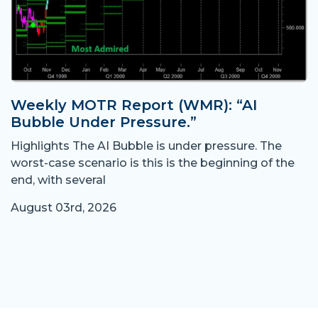
Weekly MOTR Report (WMR): “AI
Bubble Under Pressure.”
Highlights The AI Bubble is under pressure. The
worst-case scenario is this is the beginning of the
end, with several
August 03rd, 2026