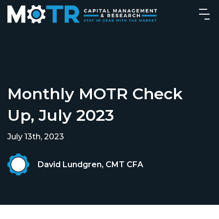
Monthly MOTR Check
Up, July 2023
July 13th, 2023
David Lundgren, CMT CFA