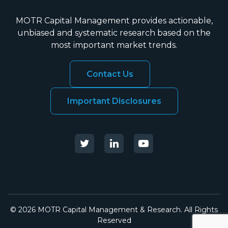
MOTR Capital Management provides actionable,
unbiased and systematic research based on the
most important market trends.
Contact Us
Important Disclosures
© 2026 MOTR Capital Management & Research. All Rights
Reserved