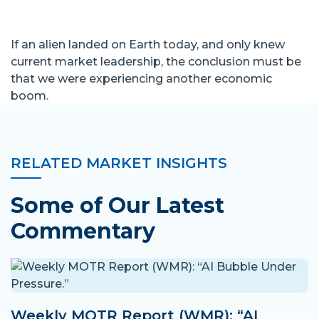
If an alien landed on Earth today, and only knew
current market leadership, the conclusion must be
that we were experiencing another economic
boom.
RELATED MARKET INSIGHTS
Some of Our Latest
Commentary
Weekly MOTR Report (WMR): “AI