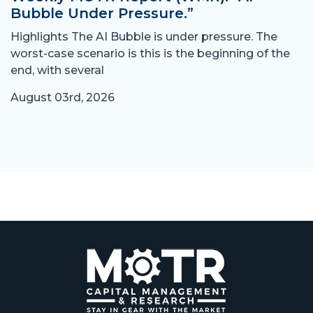
Bubble Under Pressure.”
Highlights The AI Bubble is under pressure. The
worst-case scenario is this is the beginning of the
end, with several
August 03rd, 2026