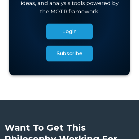
Login
Subscribe
Want To Get This
Philosophy Working For