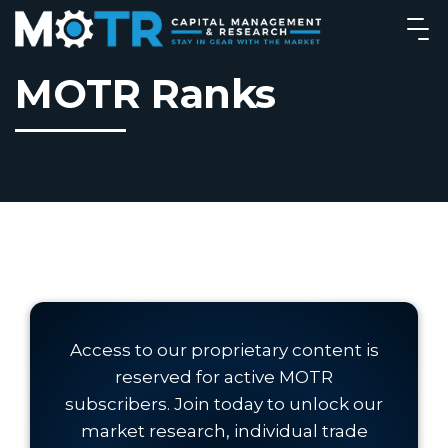
MOTR Ranks