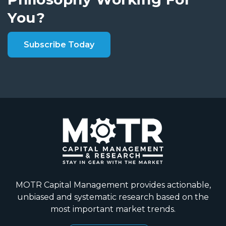
You?
Subscribe Today
MOTR Capital Management provides actionable,
unbiased and systematic research based on the
most important market trends.