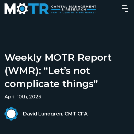
Weekly MOTR Report
(WMR): “Let’s not
complicate things”
April 10th, 2023
David Lundgren, CMT CFA