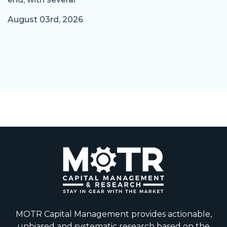
August 03rd, 2026
MOTR Capital Management provides actionable,
unbiased and systematic research based on the