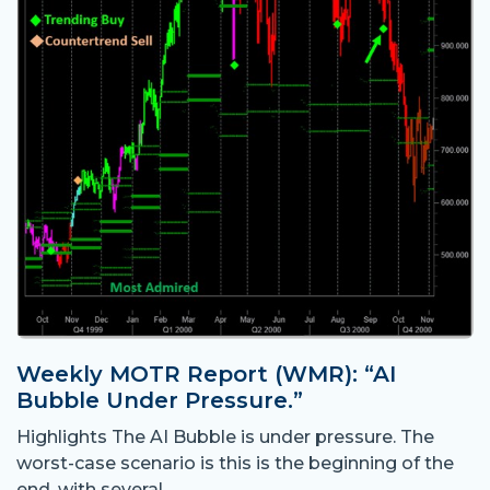
Weekly MOTR Report (WMR): “AI
Bubble Under Pressure.”
Highlights The AI Bubble is under pressure. The
worst-case scenario is this is the beginning of the
end, with several