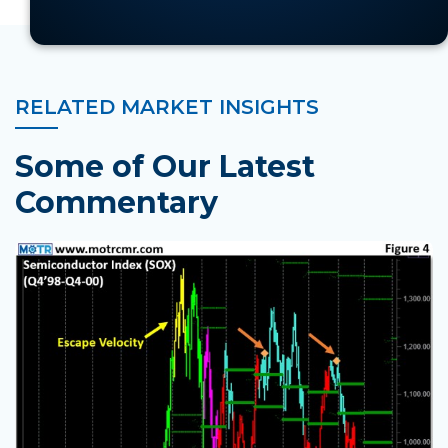
RELATED MARKET INSIGHTS
Some of Our Latest
Commentary