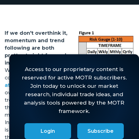
If we don't overthink it,
momentum and trend
following are both
pretty straight forward
investment approaches.
When the two are
combined, as
we do here
at MOTR
, the idea is to
own stocks that are
trending higher at a pace
that is faster than the
market is trending higher.
In that statement, there
is much to unpack, and
Login
Subscribe
there are many indicators and. . .