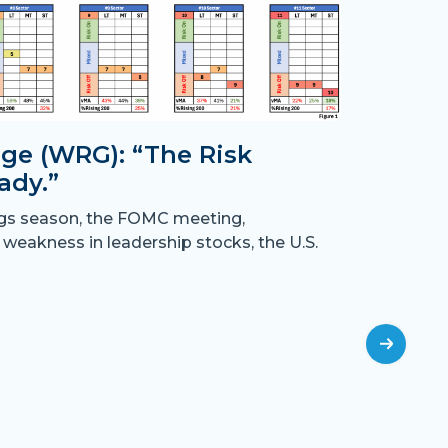
ge (WRG): “The Risk
ady.”
Month
ngs season, the FOMC meeting,
the B
 weakness in leadership stocks, the U.S.
“Crossing
have resu
off
July 31st,