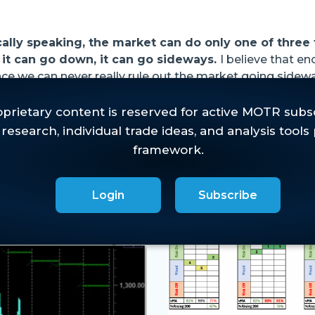
cally speaking, the market can do only one of three 
 it can go down, it can go sideways.
I believe that e
nce we can never really rule out the market going sidewa
.
est Commentary
Login
Subscribe