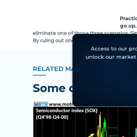
Practi
go up,
eliminate one of those three scenarios. Si
By ruling out one of those, we can invest. . 
RELATED MARKET INSIGHTS
Some of Our Lat