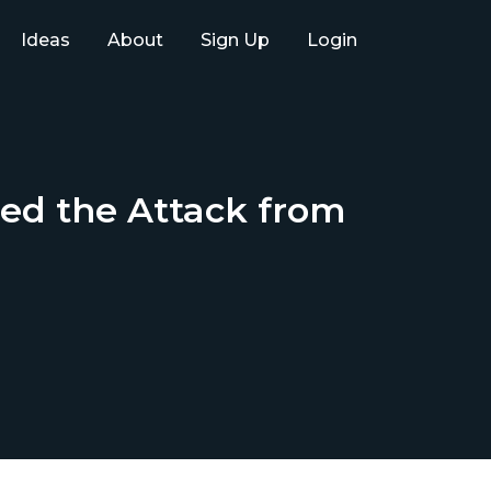
Ideas
About
Sign Up
Login
ed the Attack from