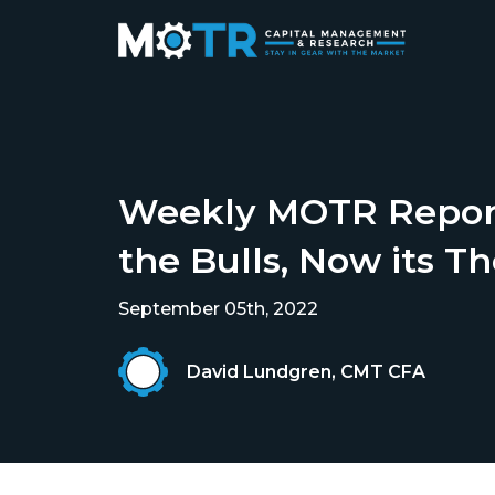
Weekly MOTR Report
the Bulls, Now its Th
September 05th, 2022
David Lundgren, CMT CFA