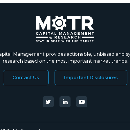
ital Management provides actionable, unbiased and s
research based on the most important market trends.
Contact Us
Important Disclosures