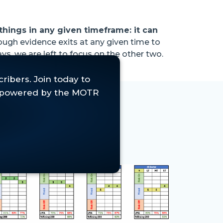
things in any given timeframe: it can
nough evidence exits at any given time to
ys, we are left to focus on the other two.