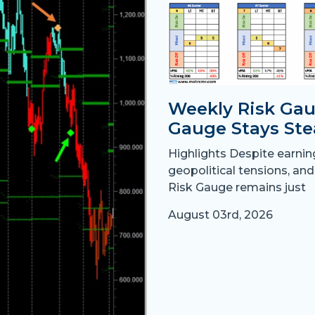
Weekly Risk Gau
Gauge Stays Ste
Highlights Despite earni
geopolitical tensions, and
Risk Gauge remains just
August 03rd, 2026