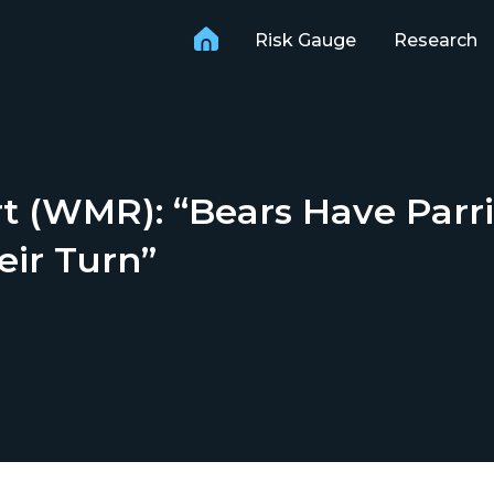
Risk Gauge
Research
 (WMR): “Bears Have Parri
eir Turn”