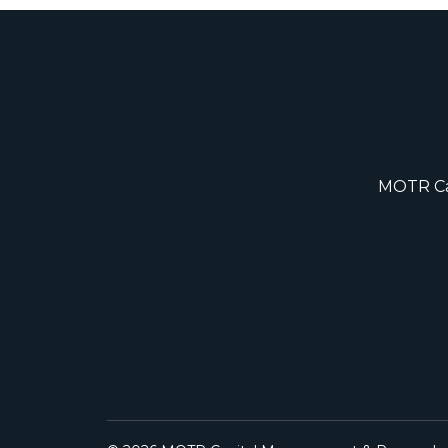
MOTR Cap