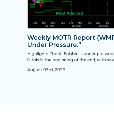
Weekly MOTR Report (WMR)
Under Pressure.”
Highlights The AI Bubble is under pressur
is this is the beginning of the end, with sev
August 03rd, 2026