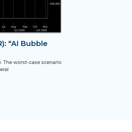
: “AI Bubble
e. The worst-case scenario
eral