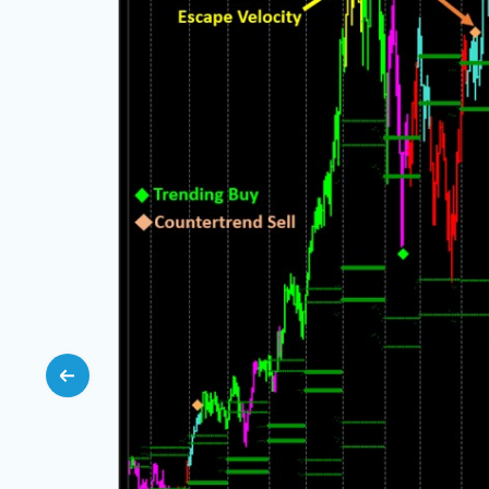
e but
ce, with
ning, and