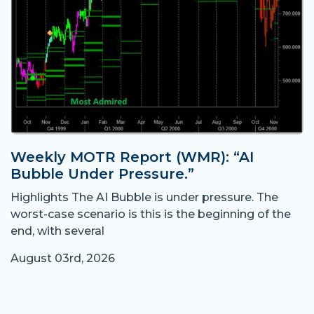
Weekly MOTR Report (WMR): “AI
Bubble Under Pressure.”
Highlights The AI Bubble is under pressure. The
worst-case scenario is this is the beginning of the
end, with several
August 03rd, 2026