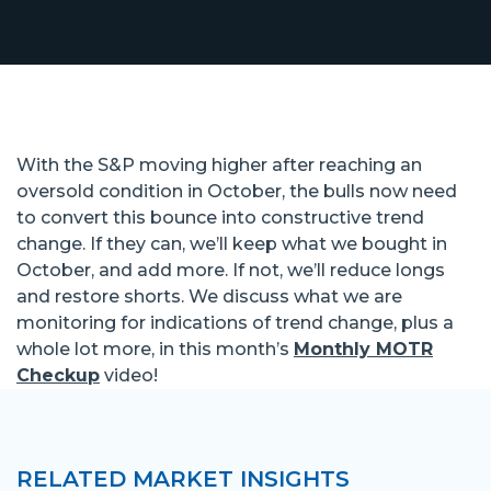
With the S&P moving higher after reaching an
oversold condition in October, the bulls now need
to convert this bounce into constructive trend
change. If they can, we’ll keep what we bought in
October, and add more. If not, we’ll reduce longs
and restore shorts. We discuss what we are
monitoring for indications of trend change, plus a
whole lot more, in this month’s
Monthly MOTR
Checkup
video!
RELATED MARKET INSIGHTS