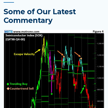
Some of Our Latest
Commentary