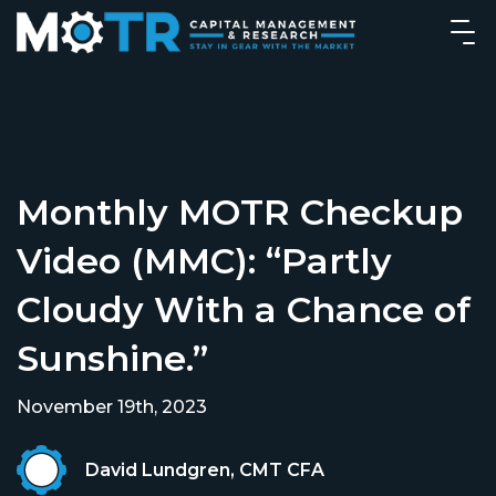
Monthly MOTR Checkup
Video (MMC): “Partly
Cloudy With a Chance of
Sunshine.”
November 19th, 2023
David Lundgren, CMT CFA