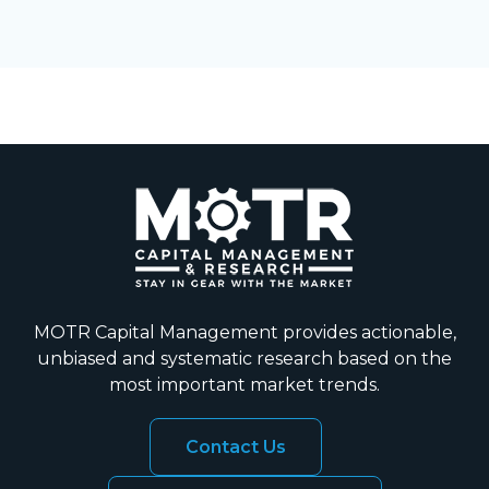
MOTR Capital Management provides actionable,
unbiased and systematic research based on the
most important market trends.
Contact Us