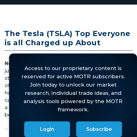
The Tesla (TSLA) Top Everyone
is all Charged up About
November 29, 2022 --
This top in Tesla is
justifiably making the rounds. By our work, the
stock has checked all the boxes in our "Check List
of Trend Change", so if something bad is going to
happen to the stock, now would be the time. As
can be seen, if this top were to play out there is still
a lot of downside before its target is met. Buyer
beware.
. . .
Login
Subscribe