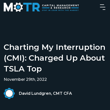
Charting My Interruption
(CMI): Charged Up About
TSLA Top
November 29th, 2022
David Lundgren, CMT CFA