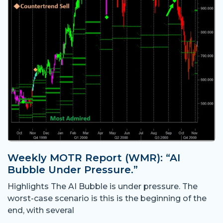
Weekly MOTR Report (WMR): “AI
Bubble Under Pressure.”
Highlights The AI Bubble is under pressure. The
worst-case scenario is this is the beginning of the
end, with several