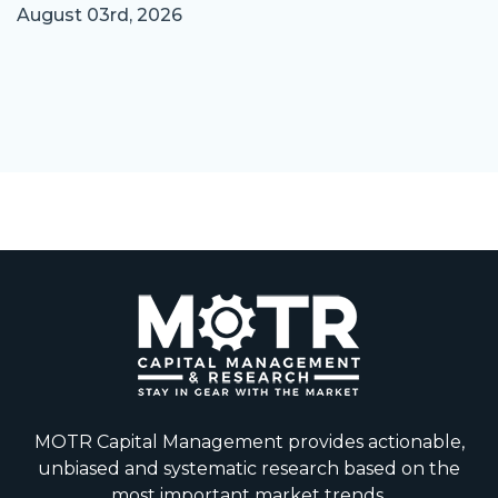
August 03rd, 2026
MOTR Capital Management provides actionable,
unbiased and systematic research based on the
most important market trends.