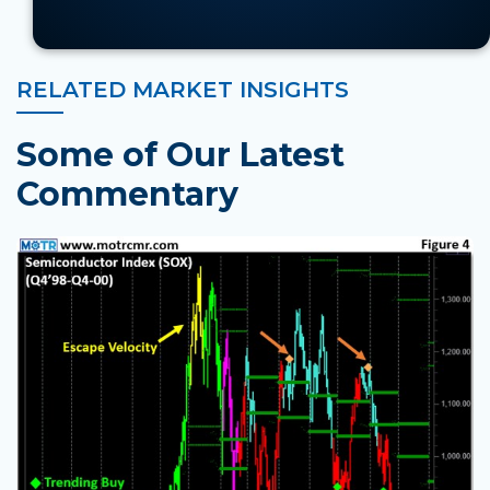
RELATED MARKET INSIGHTS
Some of Our Latest
Commentary