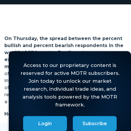
On Thursday, the spread between the percent
bullish and percent bearish respondents in the
weekly AAII Investor Sentiment survey
exceeded 20% for the first time since the bear
market began in 2022 (Figure 1, red arrow).
This
of course has many prognosticators worried that
investors are just "too" bullish given the backdrop
of high inflation, tight fed policy, impending
recession, historic banking crisis, tense geo-politics,
a tragic war, etc.
However, the data. . .
Login
Subscribe