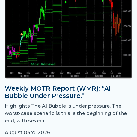
Weekly MOTR Report (WMR): “AI
Bubble Under Pressure.”
Highlights The AI Bubble is under pressure. The
worst-case scenario is this is the beginning of the
end, with several
August 03rd, 2026