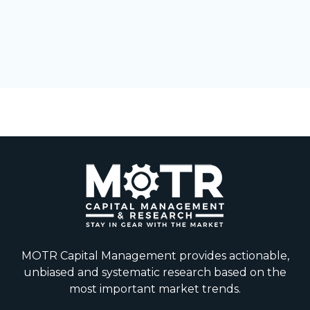
MOTR Capital Management provides actionable,
unbiased and systematic research based on the
most important market trends.