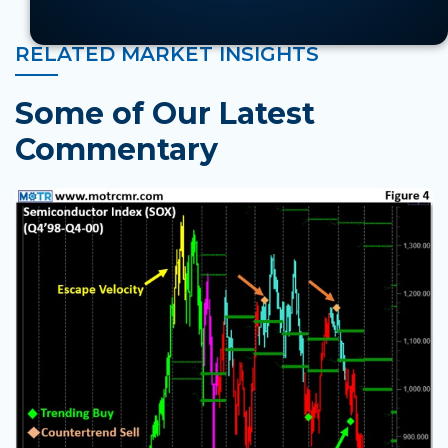
RELATED MARKET INSIGHTS
Some of Our Latest
Commentary