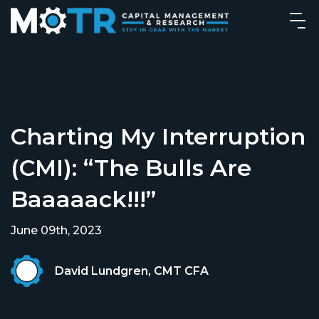
Charting My Interruption
(CMI): “The Bulls Are
Baaaaack!!!”
June 09th, 2023
David Lundgren, CMT CFA