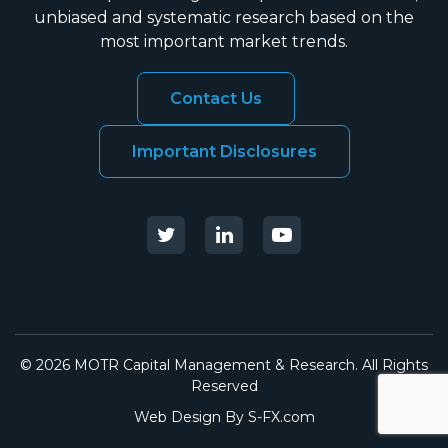
unbiased and systematic research based on the
most important market trends.
Contact Us
Important Disclosures
© 2026 MOTR Capital Management & Research. All Rights
Reserved
Web Design By
S-FX.com