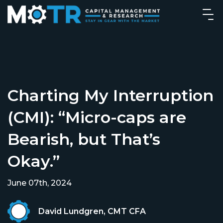
Charting My Interruption
(CMI): “Micro-caps are
Bearish, but That’s
Okay.”
June 07th, 2024
David Lundgren, CMT CFA