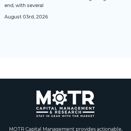
end, with several
August 03rd, 2026
MOTR Capital Management provides actionable,