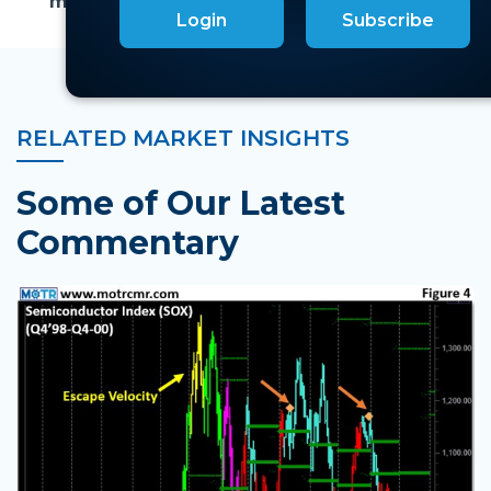
market cap tiers to be bearish.
Login
Subscribe
RELATED MARKET INSIGHTS
Some of Our Latest
Commentary