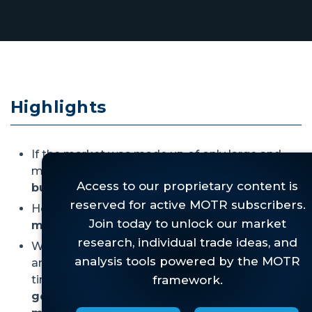
Highlights
If the market was made up of only large and
mega-cap stocks,
we'd label this a robust
bull market.
However,
micro-caps are
still
in the bear
market that began for them in 2021.
While this is clearly not good for micro-caps,
and it might be bad for the broader market in
time,
right now there are simply too many
good things happening across the other