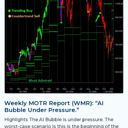
Weekly MOTR Report (WMR): “AI
Bubble Under Pressure.”
Highlights The AI Bubble is under pressure. The
worst-case scenario is this is the beginning of the