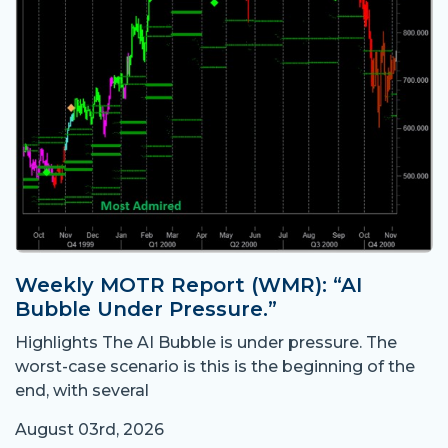
Weekly MOTR Report (WMR): “AI
Bubble Under Pressure.”
Highlights The AI Bubble is under pressure. The
worst-case scenario is this is the beginning of the
end, with several
August 03rd, 2026