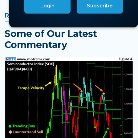
Login
Subscribe
RELATED MARKET INSIGHTS
Some of Our Latest
Commentary