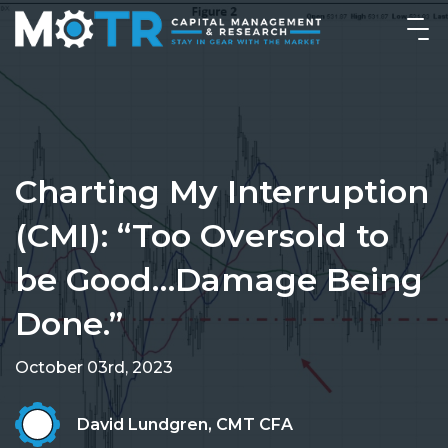
Charting My Interruption
(CMI): “Too Oversold to
be Good…Damage Being
Done.”
October 03rd, 2023
David Lundgren, CMT CFA