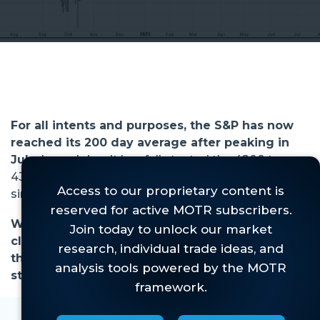
For all intents and purposes, the S&P has now
reached its 200 day average after peaking in
July.
In so doing, it has fully tested the 4200 to
4300 support zone we have been keying off of
since that peak (Figure 1).
While we were expecting a pullback, we were
clear that it needed to be orderly, or we'd run
the risk of the already very fragile market
structure coming unglued. . .