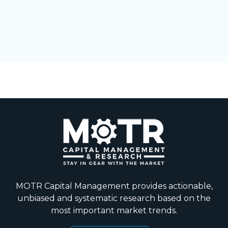
MOTR Capital Management provides actionable,
unbiased and systematic research based on the
most important market trends.