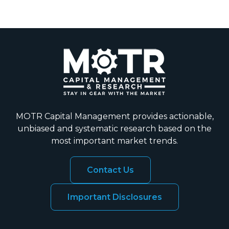
MOTR Capital Management provides actionable,
unbiased and systematic research based on the
most important market trends.
Contact Us
Important Disclosures