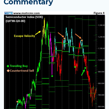
Commentary