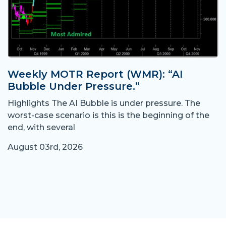
Weekly MOTR Report (WMR): “AI
Bubble Under Pressure.”
Highlights The AI Bubble is under pressure. The
worst-case scenario is this is the beginning of the
end, with several
August 03rd, 2026