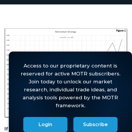
Login
Subscribe
If you have been investing for more than a