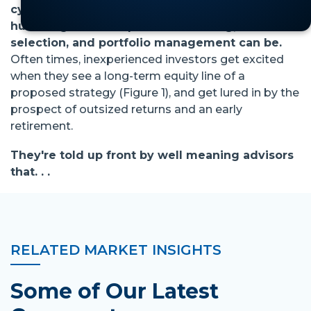
cycle or two (10 years?), you know how
humbling the enterprise of investing, stock
selection, and portfolio management can be.
Often times, inexperienced investors get excited
when they see a long-term equity line of a
proposed strategy (Figure 1), and get lured in by the
prospect of outsized returns and an early
retirement.
They're told up front by well meaning advisors
that. . .
RELATED MARKET INSIGHTS
Some of Our Latest