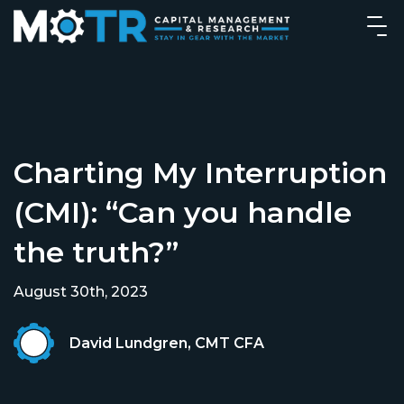
Charting My Interruption
(CMI): “Can you handle
the truth?”
August 30th, 2023
David Lundgren, CMT CFA